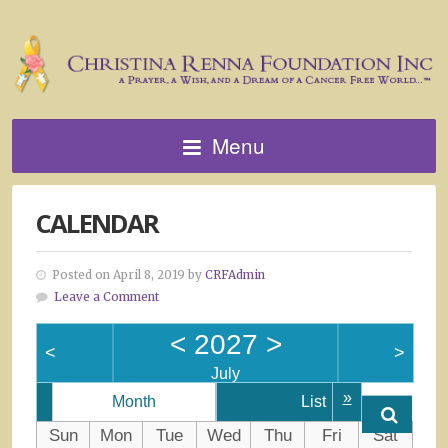
Menu
CALENDAR
Posted on April 8, 2019 by
CRFAdmin
Leave a Comment
<
2027
>
<
>
July
»
Month
List
Sun
Mon
Tue
Wed
Thu
Fri
Sat