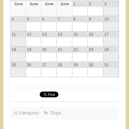
June
June
June
June
1
2
3
4
5
6
7
8
9
10
11
12
13
14
15
16
17
18
19
20
21
22
23
24
25
26
27
28
29
30
31
Category:
Tags: