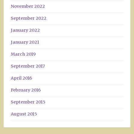
November 2022
September 2022
January 2022
January 2021
March 2019
September 2017
April 2016
February 2016
September 2015
August 2015