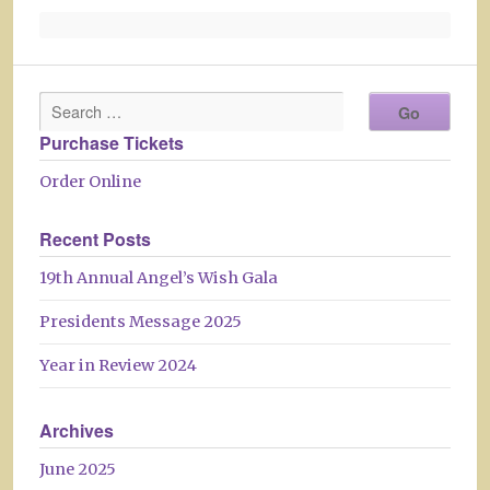
Purchase Tickets
Order Online
Recent Posts
19th Annual Angel’s Wish Gala
Presidents Message 2025
Year in Review 2024
Archives
June 2025