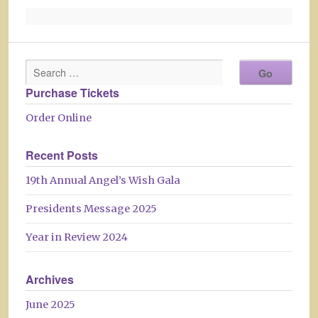
Purchase Tickets
Order Online
Recent Posts
19th Annual Angel’s Wish Gala
Presidents Message 2025
Year in Review 2024
Archives
June 2025