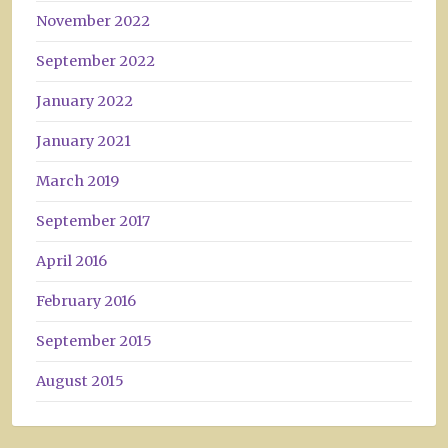
November 2022
September 2022
January 2022
January 2021
March 2019
September 2017
April 2016
February 2016
September 2015
August 2015