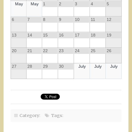
May
May
1
2
3
4
5
6
7
8
9
10
11
12
13
14
15
16
17
18
19
20
21
22
23
24
25
26
27
28
29
30
July
July
July
Category:
Tags: