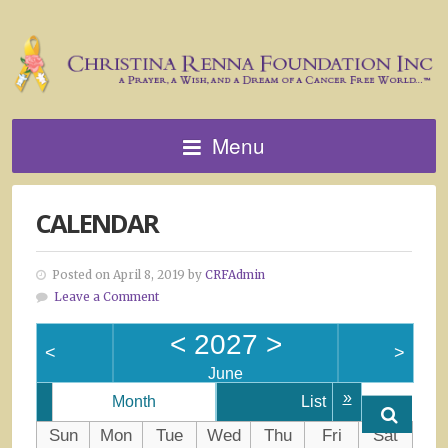
Menu
CALENDAR
Posted on April 8, 2019 by
CRFAdmin
Leave a Comment
<
2027
>
<
>
June
»
Month
List
Sun
Mon
Tue
Wed
Thu
Fri
Sat