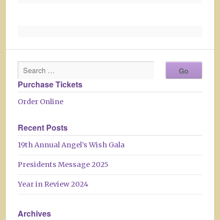
Purchase Tickets
Order Online
Recent Posts
19th Annual Angel’s Wish Gala
Presidents Message 2025
Year in Review 2024
Archives