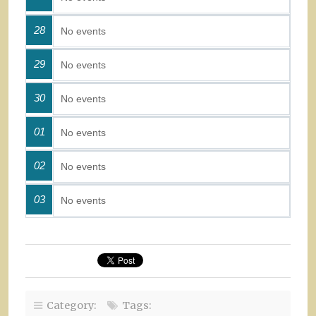
28
No events
29
No events
30
No events
01
No events
02
No events
03
No events
Category:
Tags: