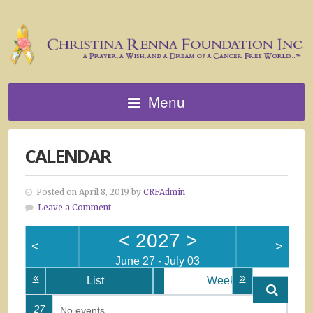
Menu
CALENDAR
Posted on April 8, 2019 by
CRFAdmin
Leave a Comment
<
2027
>
<
>
June 27 - July 03
«
»
List
Week
27
No events