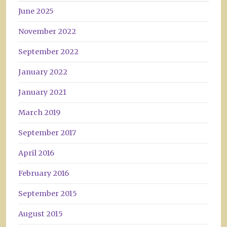
June 2025
November 2022
September 2022
January 2022
January 2021
March 2019
September 2017
April 2016
February 2016
September 2015
August 2015