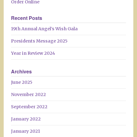
Order Online
Recent Posts
19th Annual Angel’s Wish Gala
Presidents Message 2025
Year in Review 2024
Archives
June 2025
November 2022
September 2022
January 2022
January 2021