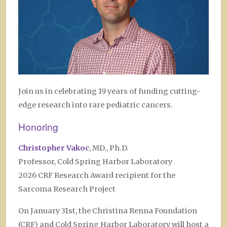
Join us in celebrating 19 years of funding cutting-
edge research into rare pediatric cancers.
Honoring
Christopher Vakoc
, MD., Ph.D.
Professor, Cold Spring Harbor Laboratory
2026 CRF Research Award recipient for the
Sarcoma Research Project
On January 31st, the Christina Renna Foundation
(CRF) and Cold Spring Harbor Laboratory will host a