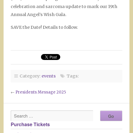
celebration and sarcoma update to mark our 19th
Annual Angel’s Wish Gala.
SAVE the Date! Details to follow.
Category:
events
Tags:
←
Presidents Message 2025
Purchase Tickets