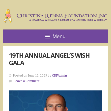
Menu
19TH ANNUAL ANGEL’S WISH
GALA
Posted on June 12, 2025 by
CRFAdmin
Leave a Comment