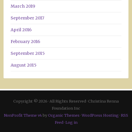
March 2019
September 2017
April 2016
February 2016
September 2015
August 2015
Copyright © 2026 · All Rights Reserved · Christina Renna
Foundation Inc
NonProfit Theme v4
by
Organic Themes
·
WordPress Hosting
·
RSS
Feed
·
Log in