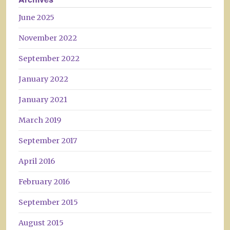
June 2025
November 2022
September 2022
January 2022
January 2021
March 2019
September 2017
April 2016
February 2016
September 2015
August 2015