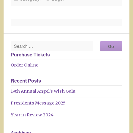
Purchase Tickets
Order Online
Recent Posts
19th Annual Angel’s Wish Gala
Presidents Message 2025
Year in Review 2024
Archives