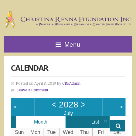
Menu
CALENDAR
Posted on April 8, 2019 by
CRFAdmin
Leave a Comment
<
2028
>
<
>
July
»
Month
List
Sun
Mon
Tue
Wed
Thu
Fri
Sat