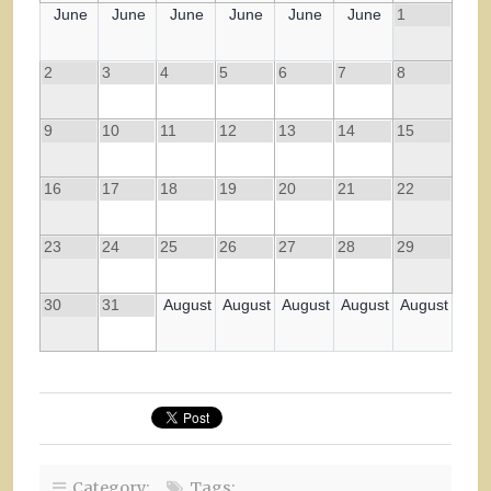
June
June
June
June
June
June
1
2
3
4
5
6
7
8
9
10
11
12
13
14
15
16
17
18
19
20
21
22
23
24
25
26
27
28
29
30
31
August
August
August
August
August
Category:
Tags: