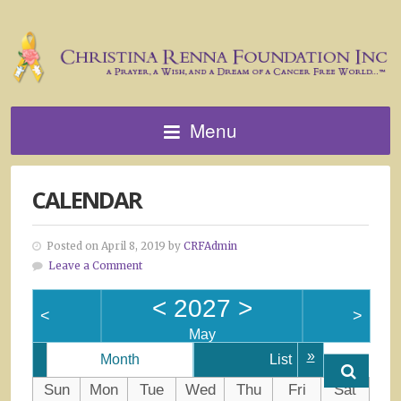
Menu
CALENDAR
Posted on April 8, 2019 by
CRFAdmin
Leave a Comment
<
2027
>
<
>
May
»
Month
List
Sun
Mon
Tue
Wed
Thu
Fri
Sat