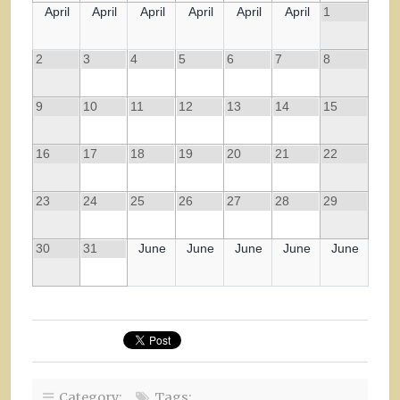
April
April
April
April
April
April
1
2
3
4
5
6
7
8
9
10
11
12
13
14
15
16
17
18
19
20
21
22
23
24
25
26
27
28
29
30
31
June
June
June
June
June
Category:
Tags: