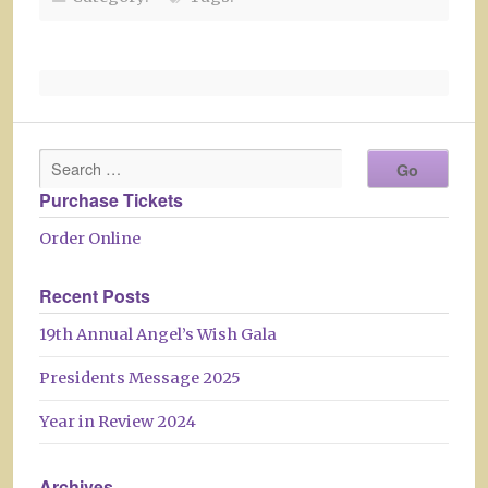
Purchase Tickets
Order Online
Recent Posts
19th Annual Angel’s Wish Gala
Presidents Message 2025
Year in Review 2024
Archives