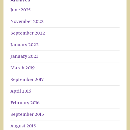
June 2025
November 2022
September 2022
January 2022
January 2021
March 2019
September 2017
April 2016
February 2016
September 2015
August 2015