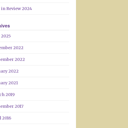
Day
 in Review 2024
hives
 2025
ember 2022
tember 2022
uary 2022
uary 2021
ch 2019
tember 2017
l 2016