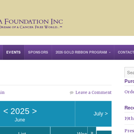
EVENTS
SPONSORS
2026 GOLD RIBBON PROGRAM
CONTAC
Pur
Orde
in
Leave a Comment
Rec
<
2025
>
July
>
19th
June
Pre
»