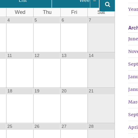
List
Week
Year
Wed
Thu
Fri
Sat
4
5
6
7
Arc
June
Nov
11
12
13
14
Sep
Jan
Jan
18
19
20
21
Mar
Sep
25
26
27
28
Apri