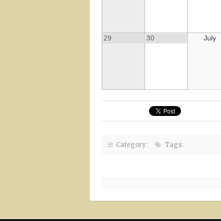
29
30
July
Category:
Tags: