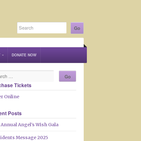
T
DONATE NOW
chase Tickets
r Online
ent Posts
 Annual Angel’s Wish Gala
sidents Message 2025