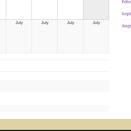
Febr
Sep
July
July
July
July
Aug