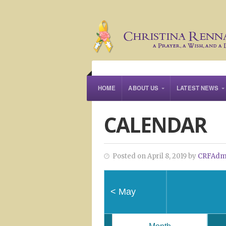
HOME
ABOUT US
LATEST NEWS
CALENDAR
Posted on April 8, 2019 by
CRFAdm
<
May