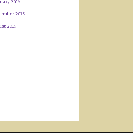
uary 2016
tember 2015
ust 2015