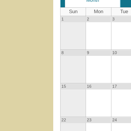
Month
Sun
Mon
Tue
1
2
3
8
9
10
15
16
17
22
23
24