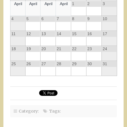
April
April
April
April
1
2
3
4
5
6
7
8
9
10
11
12
13
14
15
16
17
18
19
20
21
22
23
24
25
26
27
28
29
30
31
Category:
Tags: