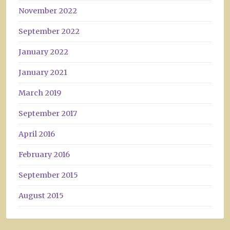
November 2022
September 2022
January 2022
January 2021
March 2019
September 2017
April 2016
February 2016
September 2015
August 2015