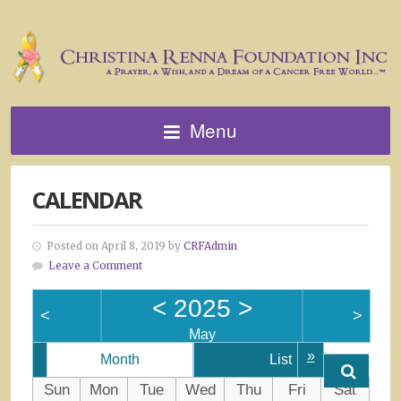
Menu
CALENDAR
Posted on April 8, 2019 by
CRFAdmin
Leave a Comment
<
2025
>
<
>
May
»
Month
List
Sun
Mon
Tue
Wed
Thu
Fri
Sat