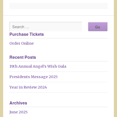
Purchase Tickets
Order Online
Recent Posts
19th Annual Angel’s Wish Gala
Presidents Message 2025
Year in Review 2024
Archives
June 2025