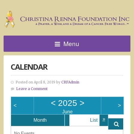
Menu
CALENDAR
Posted on April 8, 2019 by
CRFAdmin
Leave a Comment
<
2025
>
<
>
June
»
Month
List
No Events