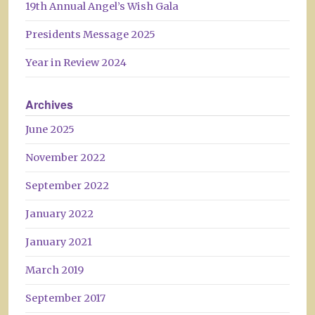
19th Annual Angel’s Wish Gala
Presidents Message 2025
Year in Review 2024
Archives
June 2025
November 2022
September 2022
January 2022
January 2021
March 2019
September 2017