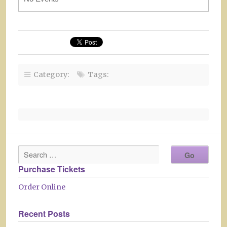
Category:
Tags:
Purchase Tickets
Order Online
Recent Posts