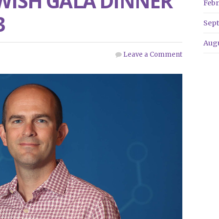
 WISH GALA DINNER
Febr
3
Sep
Aug
Leave a Comment