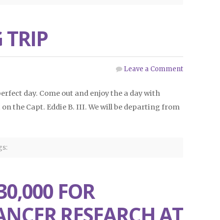
 TRIP
Leave a Comment
 perfect day. Come out and enjoy the a day with
on the Capt. Eddie B. III. We will be departing from
s:
30,000 FOR
ANCER RESEARCH AT