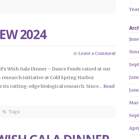
Year
Arc
IEW 2024
June
Nov
Leave a Comment
Sep
el’s Wish Gala Dinner – Dance Funds raised at our
Jan
research initiative at Cold Spring Harbor
r its cutting-edge biological research. Since…
Read
Jan
Mar
Tags:
Sep
Apri