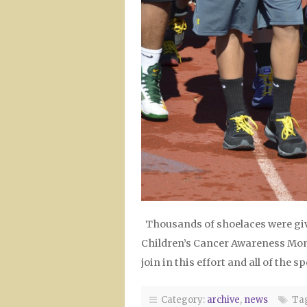
Thousands of shoelaces were giv
Children’s Cancer Awareness Mont
join in this effort and all of the
Category:
archive
,
news
Tag