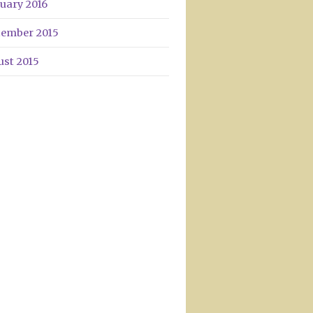
uary 2016
tember 2015
ust 2015