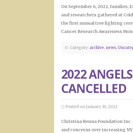
On September 6, 2022, families, 
and researchers gathered at Cold
the first annual tree lighting 
Cancer Research Awareness Mon
Category:
archive
,
news
,
Uncate
2022 ANGELS
CANCELLED
Posted on January 10, 2022
Christina Renna Foundation Inc. 
and concerns over increasing NYS