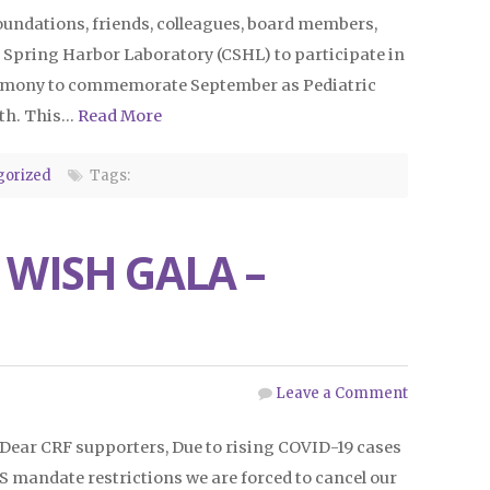
foundations, friends, colleagues, board members,
 Spring Harbor Laboratory (CSHL) to participate in
ceremony to commemorate September as Pediatric
th. This…
Read More
gorized
Tags:
 WISH GALA –
Leave a Comment
Dear CRF supporters, Due to rising COVID-19 cases
 mandate restrictions we are forced to cancel our