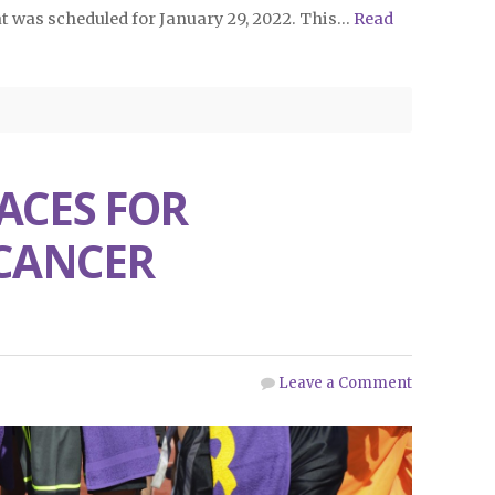
t was scheduled for January 29, 2022. This…
Read
ACES FOR
 CANCER
Leave a Comment