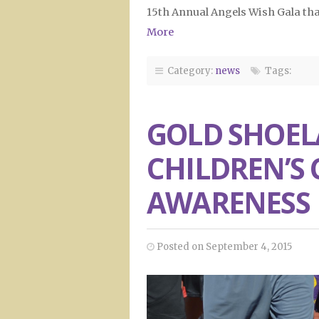
15th Annual Angels Wish Gala tha
More
Category:
news
Tags:
GOLD SHOEL
CHILDREN’S
AWARENESS
Posted on September 4, 2015