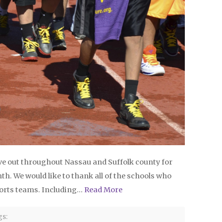
e out throughout Nassau and Suffolk county for
h. We would like to thank all of the schools who
 sports teams. Including…
Read More
s: