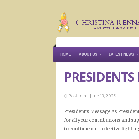
HOME
ABOUT US
LATEST NEWS
PRESIDENTS 
Posted on June 10, 2025
President’s Message As President
for all your contributions and su
to continue our collective fight