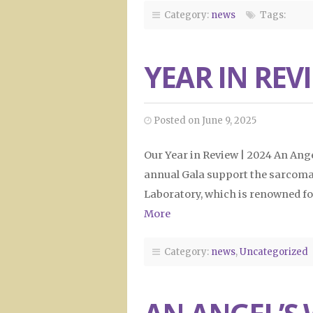
Category:
news
Tags:
YEAR IN REV
Posted on June 9, 2025
Our Year in Review | 2024 An Ang
annual Gala support the sarcoma 
Laboratory, which is renowned fo
More
Category:
news
,
Uncategorized