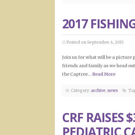
2017 FISHING
Posted on September 4, 2015
Join us for what will be a picture
friends and family as we head out 
the Captree…
Read More
Category:
archive
,
news
Tag
CRF RAISES $
PEDIATRIC C