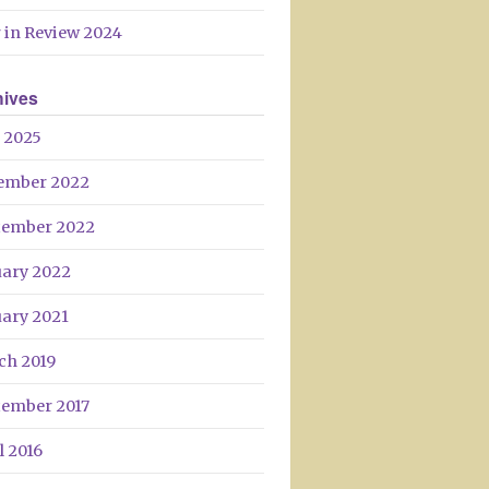
 in Review 2024
hives
 2025
ember 2022
tember 2022
uary 2022
uary 2021
ch 2019
tember 2017
l 2016