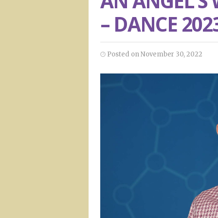
AN ANGEL’S
– DANCE 202
Posted on November 30, 2022