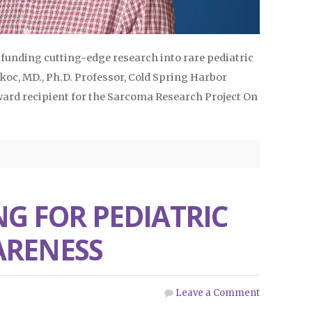
f funding cutting-edge research into rare pediatric
oc, MD., Ph.D. Professor, Cold Spring Harbor
ard recipient for the Sarcoma Research Project On
NG FOR PEDIATRIC
ARENESS
Leave a Comment