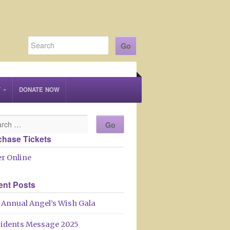
T
DONATE NOW
chase Tickets
r Online
ent Posts
 Annual Angel’s Wish Gala
sidents Message 2025