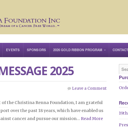
EVENTS
SPONSORS
2026 GOLD RIBBON PROGRAM
CONTAC
MESSAGE 2025
Pur
Orde
Leave a Comment
Rec
 of the Christina Renna Foundation, I am grateful
pport over the past 18 years, which have enabled us
19th
 against cancer and pursue our mission…
Read More
Pre