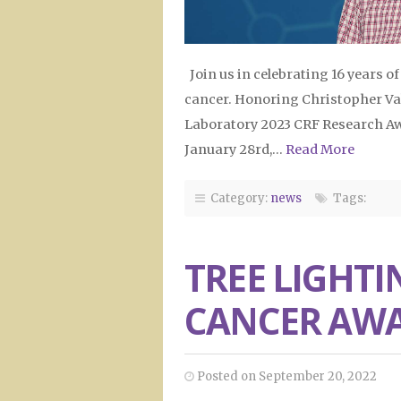
Join us in celebrating 16 years o
cancer. Honoring Christopher Vak
Laboratory 2023 CRF Research Aw
January 28rd,…
Read More
Category:
news
Tags:
TREE LIGHTI
CANCER AW
Posted on September 20, 2022