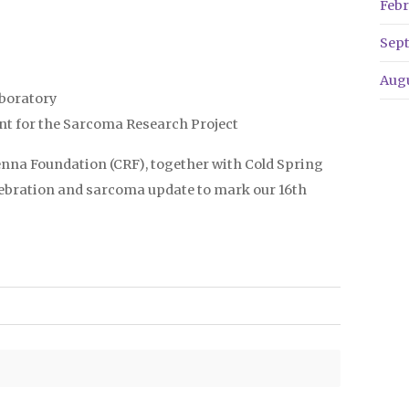
Febr
Sep
Aug
aboratory
nt for the Sarcoma Research Project
enna Foundation (CRF), together with Cold Spring
elebration and sarcoma update to mark our 16th