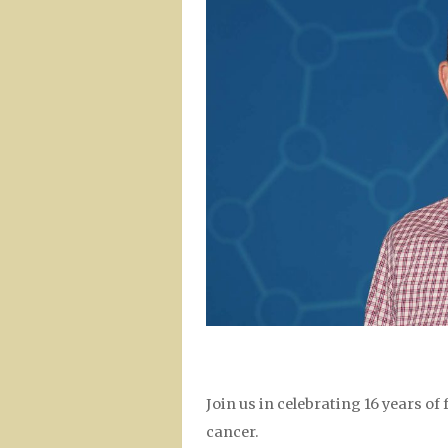
Join us in celebrating 16 years o
cancer.