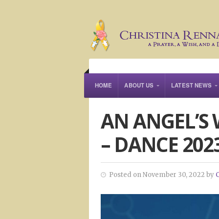
HOME
ABOUT US
LATEST NEWS
AN ANGEL’S
– DANCE 202
Posted on November 30, 2022 by