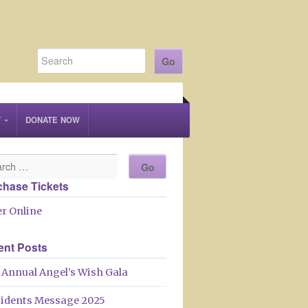
T
DONATE NOW
chase Tickets
r Online
ent Posts
 Annual Angel’s Wish Gala
sidents Message 2025