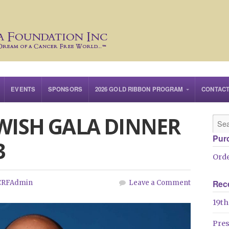
EVENTS
SPONSORS
2026 GOLD RIBBON PROGRAM
CONTAC
 WISH GALA DINNER
Pur
3
Orde
Rec
CRFAdmin
Leave a Comment
19th
Pre