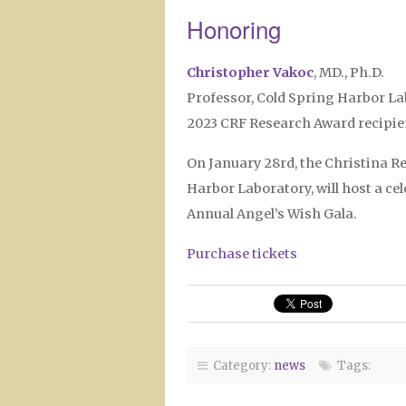
Honoring
Christopher Vakoc
, MD., Ph.D.
Professor, Cold Spring Harbor L
2023 CRF Research Award recipie
On January 28rd, the Christina R
Harbor Laboratory, will host a c
Annual Angel’s Wish Gala.
Purchase tickets
Category:
news
Tags: