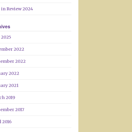
 in Review 2024
hives
 2025
ember 2022
tember 2022
uary 2022
uary 2021
ch 2019
tember 2017
l 2016