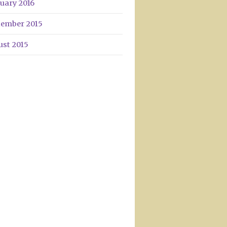
uary 2016
tember 2015
ust 2015