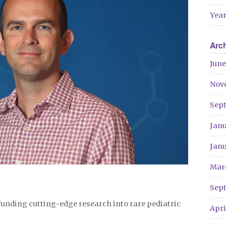
Year
Arc
June
Nov
Sep
Jan
Jan
Mar
Sep
f funding cutting-edge research into rare pediatric
Apri