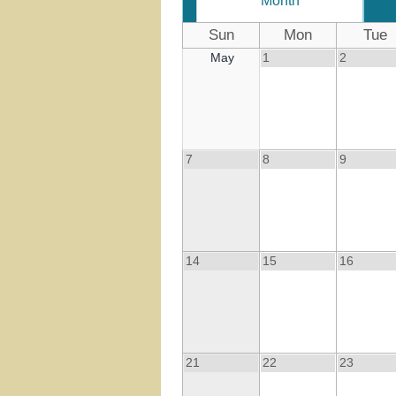
Month
Sun
Mon
Tue
May
1
2
7
8
9
14
15
16
21
22
23