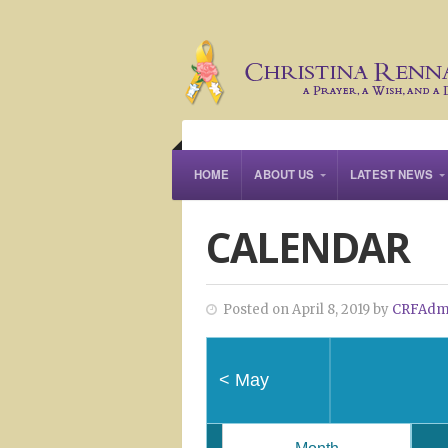
HOME
ABOUT US
LATEST NEWS
CALENDAR
Posted on April 8, 2019 by
CRFAdm
<
May