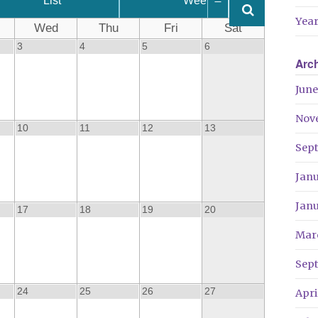
List
Week
Year
Wed
Thu
Fri
Sat
3
4
5
6
Arc
June
Nov
10
11
12
13
Sep
Jan
Jan
17
18
19
20
Mar
Sep
24
25
26
27
Apri