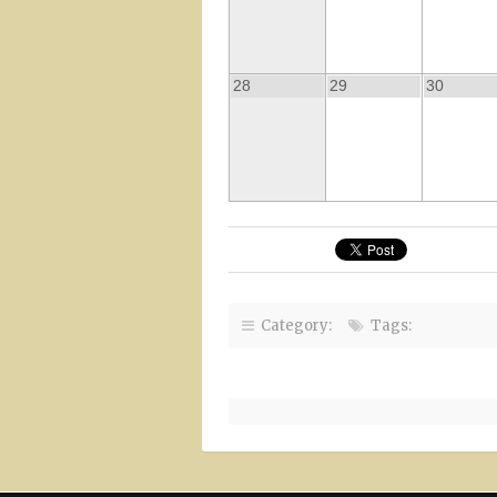
28
29
30
Category:
Tags: