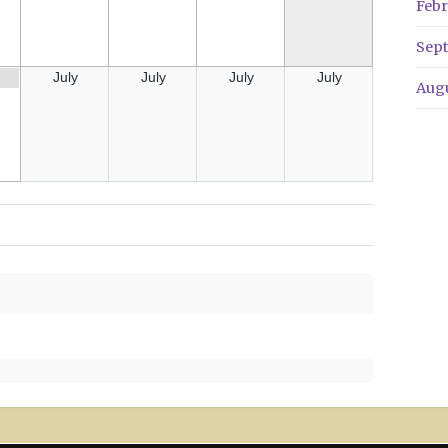
Febr
Sep
July
July
July
July
Aug