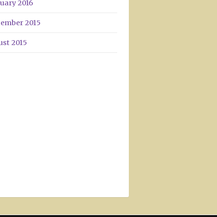
uary 2016
tember 2015
ust 2015