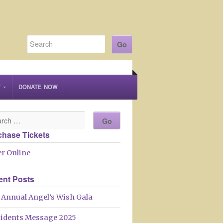
T
DONATE NOW
chase Tickets
r Online
ent Posts
 Annual Angel’s Wish Gala
sidents Message 2025