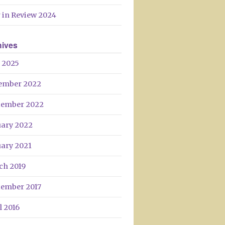
Day
 in Review 2024
hives
 2025
ember 2022
tember 2022
uary 2022
uary 2021
ch 2019
tember 2017
l 2016