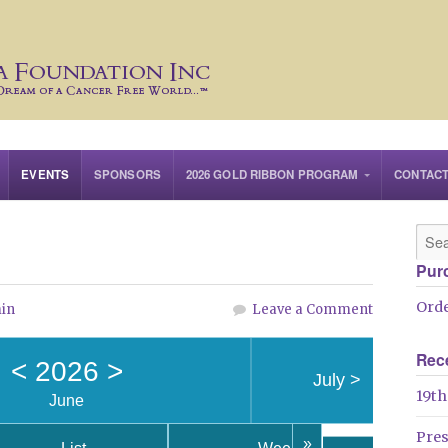
EVENTS
SPONSORS
2026 GOLD RIBBON PROGRAM
CONTAC
Pur
Orde
in
Leave a Comment
Rec
<
2026
>
July
>
19th
June
Pre
»