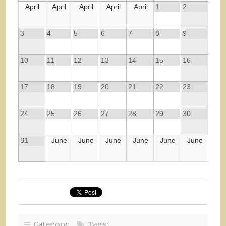
April
April
April
April
April
1
2
3
4
5
6
7
8
9
10
11
12
13
14
15
16
17
18
19
20
21
22
23
24
25
26
27
28
29
30
31
June
June
June
June
June
June
Category:
Tags: