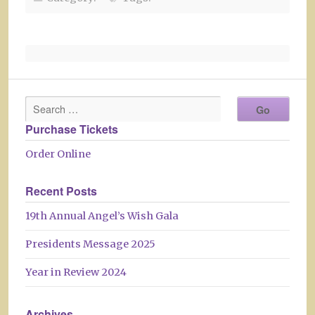
Purchase Tickets
Order Online
Recent Posts
19th Annual Angel’s Wish Gala
Presidents Message 2025
Year in Review 2024
Archives