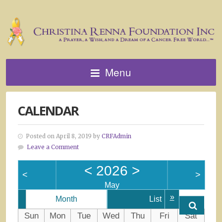
Menu
CALENDAR
Posted on April 8, 2019 by
CRFAdmin
Leave a Comment
<
2026
>
<
>
May
»
Month
List
Sun
Mon
Tue
Wed
Thu
Fri
Sat