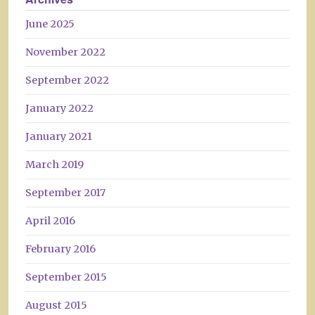
June 2025
November 2022
September 2022
January 2022
January 2021
March 2019
September 2017
April 2016
February 2016
September 2015
August 2015