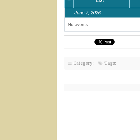
Month
List
June 7, 2026
No events
Category:
Tags: