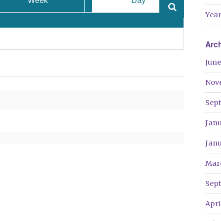
Week
Day
Year
Arc
June
Nov
Sep
Jan
Jan
Mar
Sep
Apri