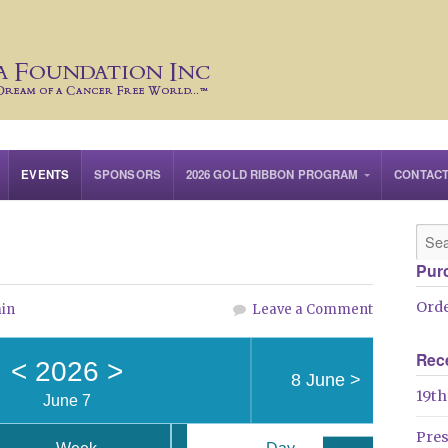
EVENTS
SPONSORS
2026 GOLD RIBBON PROGRAM
CONTAC
Pur
Orde
in
Leave a Comment
Rec
<
2026
>
8 June
>
19th
June 7
Pre