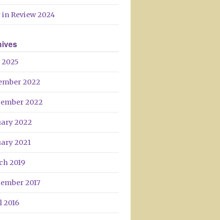
 in Review 2024
hives
 2025
ember 2022
tember 2022
uary 2022
uary 2021
ch 2019
tember 2017
l 2016