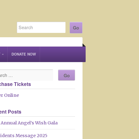
T
DONATE NOW
chase Tickets
r Online
ent Posts
 Annual Angel’s Wish Gala
sidents Message 2025