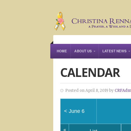
HOME
ABOUT US
LATEST NEWS
CALENDAR
Posted on April 8, 2019 by
CRFAdm
<
June 6
«