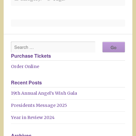
Purchase Tickets
Order Online
Recent Posts
19th Annual Angel’s Wish Gala
Presidents Message 2025
Year in Review 2024
Archives