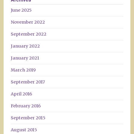
June 2025
November 2022
September 2022
January 2022
January 2021
March 2019
September 2017
April 2016
February 2016
September 2015
August 2015