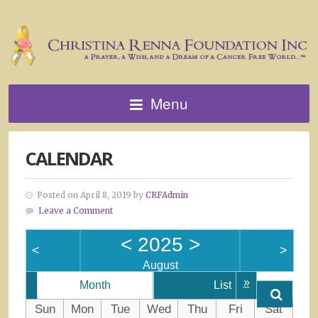
Menu
CALENDAR
Posted on April 8, 2019 by
CRFAdmin
Leave a Comment
<
2025
>
<
>
August
»
Month
List
Sun
Mon
Tue
Wed
Thu
Fri
Sat