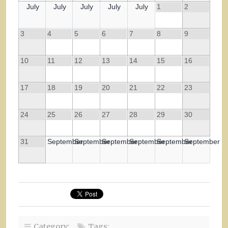
July
July
July
July
July
1
2
3
4
5
6
7
8
9
10
11
12
13
14
15
16
17
18
19
20
21
22
23
24
25
26
27
28
29
30
31
September
September
September
September
September
September
Category:
Tags: