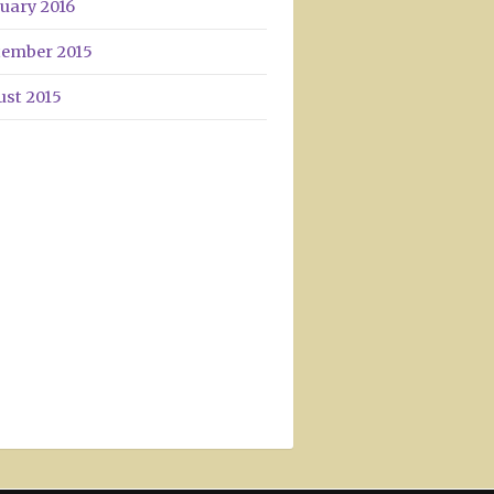
uary 2016
tember 2015
ust 2015