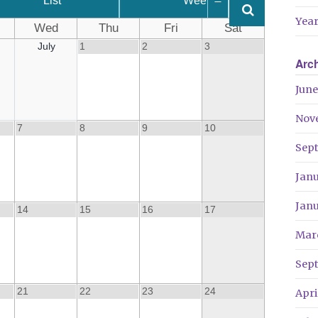
List
Week
Year
Wed
Thu
Fri
Sat
July
1
2
3
Arc
June
Nov
7
8
9
10
Sep
Jan
Jan
14
15
16
17
Mar
Sep
21
22
23
24
Apri