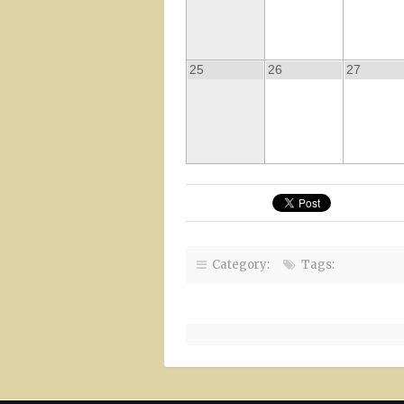
25
26
27
Category:
Tags: