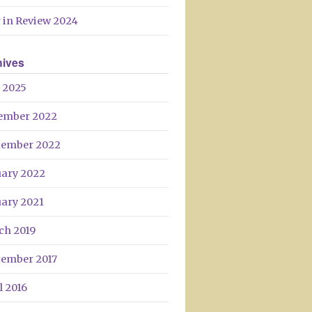
Day
 in Review 2024
hives
 2025
ember 2022
tember 2022
uary 2022
uary 2021
ch 2019
tember 2017
l 2016