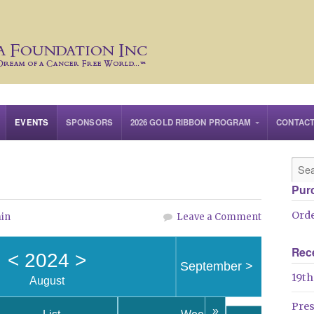
EVENTS
SPONSORS
2026 GOLD RIBBON PROGRAM
CONTAC
Pur
Orde
in
Leave a Comment
Rec
<
2024
>
September
>
19th
August
Pre
»