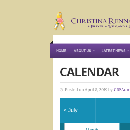
HOME
ABOUT US
LATEST NEWS
CALENDAR
Posted on April 8, 2019 by
CRFAdm
<
July