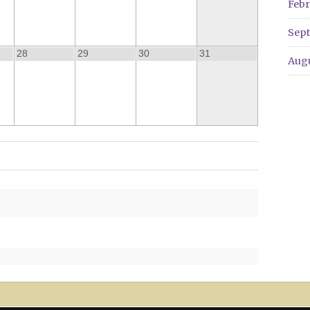
Febr
Sep
28
29
30
31
Aug