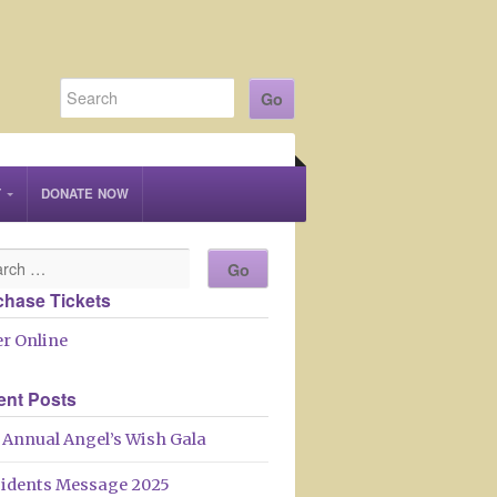
T
DONATE NOW
chase Tickets
r Online
ent Posts
 Annual Angel’s Wish Gala
sidents Message 2025