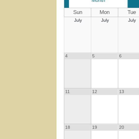
Month
Sun
Mon
Tue
July
July
July
4
5
6
11
12
13
18
19
20