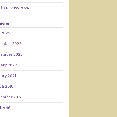
 in Review 2024
hives
 2025
ember 2022
tember 2022
uary 2022
uary 2021
ch 2019
tember 2017
l 2016