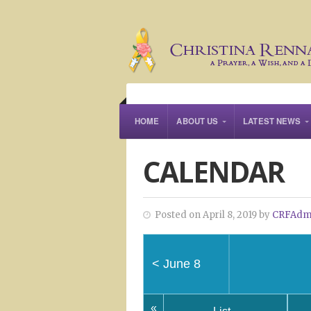
HOME
ABOUT US
LATEST NEWS
CALENDAR
Posted on April 8, 2019 by
CRFAdm
<
June 8
«