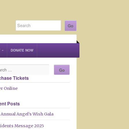
T
DONATE NOW
chase Tickets
r Online
ent Posts
 Annual Angel’s Wish Gala
sidents Message 2025