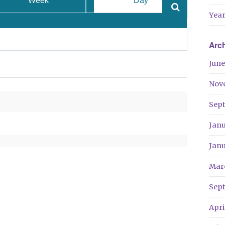
Week
Day
Year
Arc
June
Nov
Sep
Jan
Jan
Mar
Sep
Apri