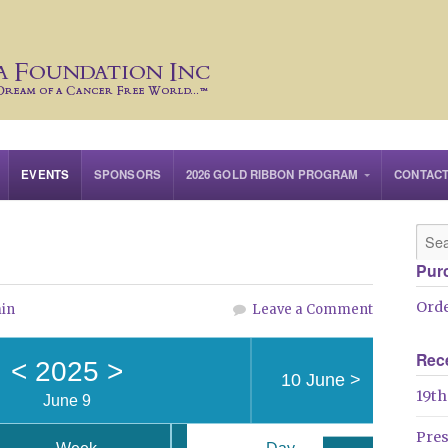
EVENTS
SPONSORS
2026 GOLD RIBBON PROGRAM
CONTAC
Pur
Orde
in
Leave a Comment
Rec
<
2025
>
10 June
>
19th
June 9
Pre