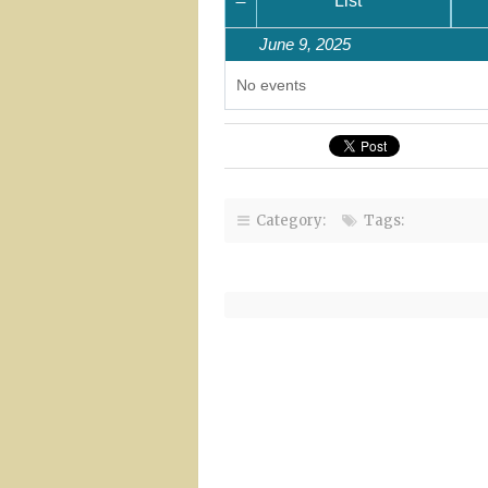
Month
List
June 9, 2025
No events
Category:
Tags: