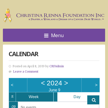
Menu
CALENDAR
Posted on April 8, 2019 by
CRFAdmin
Leave a Comment
<
2024
>
<
>
June 9
«
Week
Day
09
No events