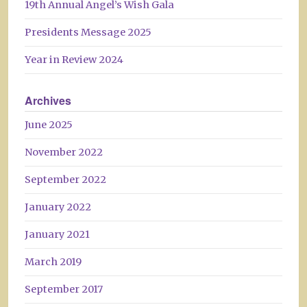
19th Annual Angel’s Wish Gala
Presidents Message 2025
Year in Review 2024
Archives
June 2025
November 2022
September 2022
January 2022
January 2021
March 2019
September 2017