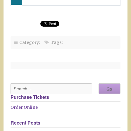
Category:
Tags:
Purchase Tickets
Order Online
Recent Posts