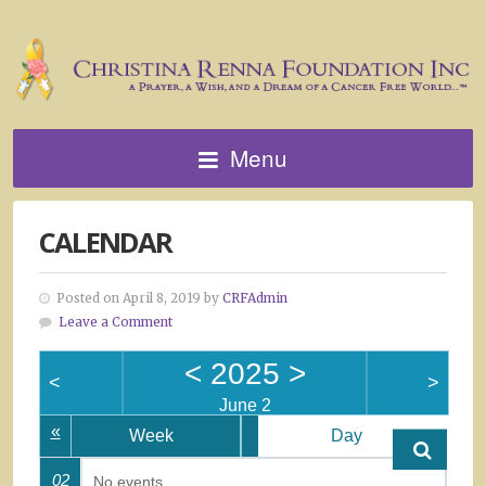
Menu
CALENDAR
Posted on April 8, 2019 by
CRFAdmin
Leave a Comment
<
2025
>
<
>
June 2
«
Week
Day
02
No events