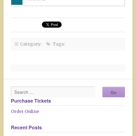
Category:
Tags:
Purchase Tickets
Order Online
Recent Posts