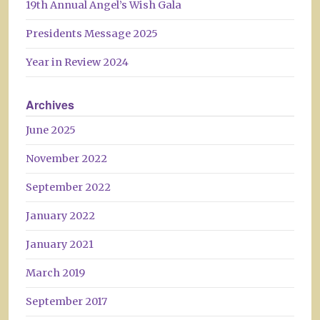
19th Annual Angel’s Wish Gala
Presidents Message 2025
Year in Review 2024
Archives
June 2025
November 2022
September 2022
January 2022
January 2021
March 2019
September 2017