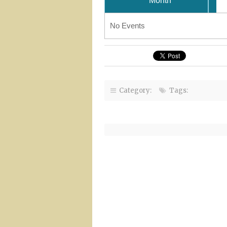
Month
No Events
Category:
Tags: