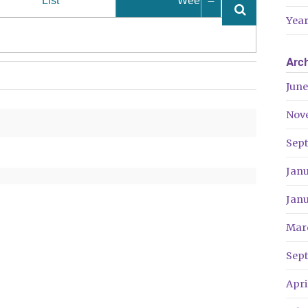
List
Week
Year
Arc
June
Nov
Sep
Jan
Jan
Mar
Sep
Apri