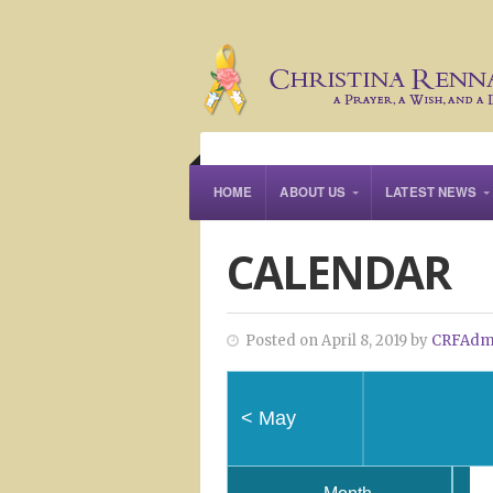
HOME
ABOUT US
LATEST NEWS
CALENDAR
Posted on April 8, 2019 by
CRFAdm
<
May