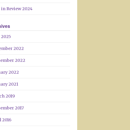
Day
 in Review 2024
hives
 2025
ember 2022
tember 2022
uary 2022
uary 2021
ch 2019
tember 2017
l 2016