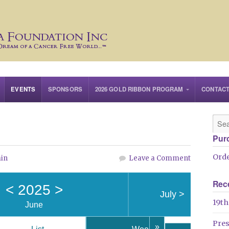
EVENTS
SPONSORS
2026 GOLD RIBBON PROGRAM
CONTAC
Pur
Orde
in
Leave a Comment
Rec
<
2025
>
July
>
19th
June
Pre
»