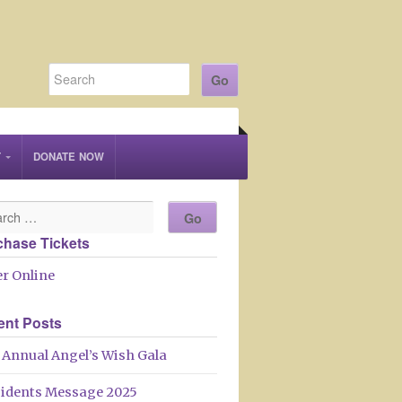
T
DONATE NOW
chase Tickets
r Online
ent Posts
 Annual Angel’s Wish Gala
sidents Message 2025