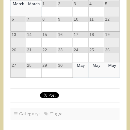
March
March
1
2
3
4
5
6
7
8
9
10
11
12
13
14
15
16
17
18
19
20
21
22
23
24
25
26
27
28
29
30
May
May
May
Category:
Tags: