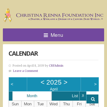
Menu
CALENDAR
Posted on April 8, 2019 by
CRFAdmin
Leave a Comment
<
2025
>
<
>
April
»
Month
List
Sun
Mon
Tue
Wed
Thu
Fri
Sat