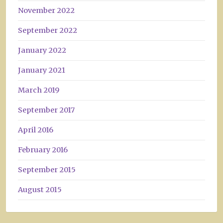
November 2022
September 2022
January 2022
January 2021
March 2019
September 2017
April 2016
February 2016
September 2015
August 2015