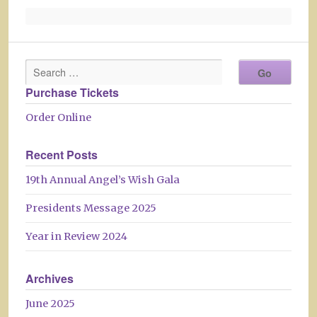
Purchase Tickets
Order Online
Recent Posts
19th Annual Angel’s Wish Gala
Presidents Message 2025
Year in Review 2024
Archives
June 2025