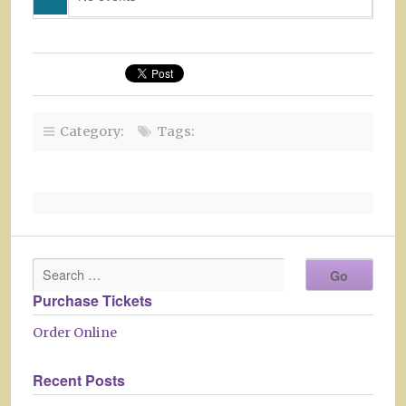
Category:
Tags:
Purchase Tickets
Order Online
Recent Posts