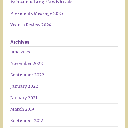
19th Annual Angel’s Wish Gala
Presidents Message 2025
Year in Review 2024
Archives
June 2025
November 2022
September 2022
January 2022
January 2021
March 2019
September 2017