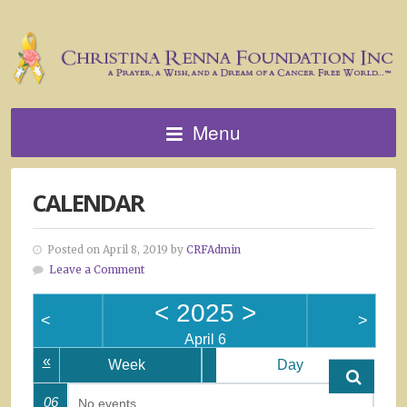
Menu
CALENDAR
Posted on April 8, 2019 by
CRFAdmin
Leave a Comment
<
2025
>
<
>
April 6
«
Week
Day
06
No events