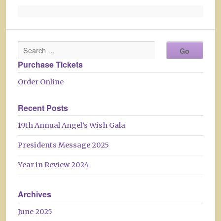
Purchase Tickets
Order Online
Recent Posts
19th Annual Angel’s Wish Gala
Presidents Message 2025
Year in Review 2024
Archives
June 2025