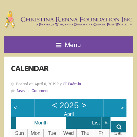
Menu
CALENDAR
Posted on April 8, 2019 by
CRFAdmin
Leave a Comment
<
2025
>
<
>
April
»
Month
List
Sun
Mon
Tue
Wed
Thu
Fri
Sat