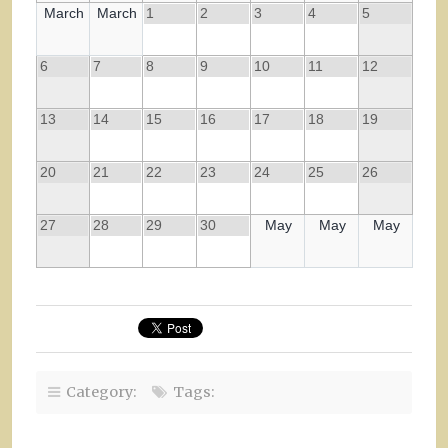
March
March
1
2
3
4
5
6
7
8
9
10
11
12
13
14
15
16
17
18
19
20
21
22
23
24
25
26
27
28
29
30
May
May
May
Category:
Tags: