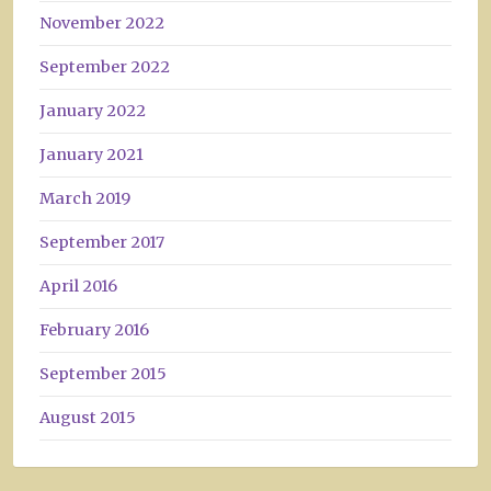
November 2022
September 2022
January 2022
January 2021
March 2019
September 2017
April 2016
February 2016
September 2015
August 2015