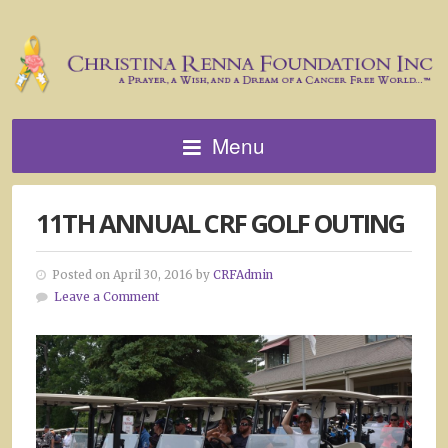
Menu
11TH ANNUAL CRF GOLF OUTING
Posted on April 30, 2016 by
CRFAdmin
Leave a Comment