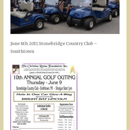
June 8th 2017, Stonebridge Country Club –
Smithtown