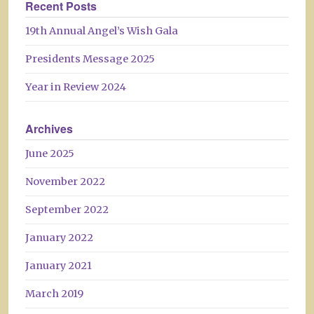
Recent Posts
19th Annual Angel’s Wish Gala
Presidents Message 2025
Year in Review 2024
Archives
June 2025
November 2022
September 2022
January 2022
January 2021
March 2019