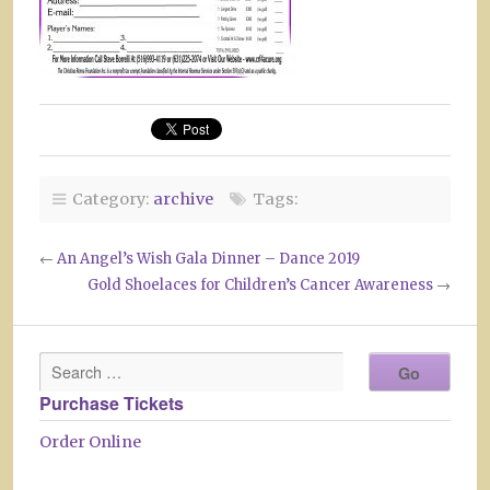
Category:
archive
Tags:
←
An Angel’s Wish Gala Dinner – Dance 2019
Gold Shoelaces for Children’s Cancer Awareness
→
Purchase Tickets
Order Online