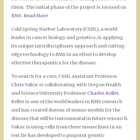
them. The initial phase of the project is focused on
RMS.
Read More
Cold Spring Harbor Laboratory (CSHL), a world
leader in cancer biology and genetics, is applying
its unique interdisciplinary approach and cutting-
edge technology to RMS in an effort to develop
effective therapeutics for the disease.
To search for a cure, CSHL Assistant Professor
Chris Vakoc
is collaborating with Oregon Health
and Science University Professor
Charles Keller
.
Keller is one of the world leaders in RMS research
and has created dozens of mouse models for the
disease that will be instrumental in future research.
Vakoc is using cells from these mouse lines in an
test he has developed to pinpoint genetic