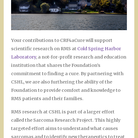
Your contributions to CRF4aCure will support
scientific research on RMS at
Cold Spring Harbor
Laboratory
, a not-for-profit research and education
institution
that shares the Foundation’s
commitment to finding a cure. By partnering with
CSHL, we are also furthering the ability of the
Foundation to provide comfort and knowledge to
RMS patients and their families.
RMS research at CSHL is part of a larger effort
called the Sarcoma Research Project. This highly
targeted effort aims to understand what causes
sarcomas and to identify new therapeutics to treat