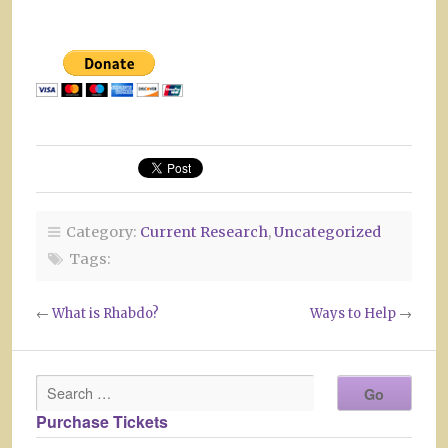
Category:
Current Research
,
Uncategorized
Tags:
←
What is Rhabdo?
Ways to Help
→
Purchase Tickets