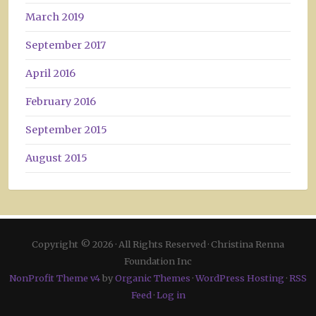
March 2019
September 2017
April 2016
February 2016
September 2015
August 2015
Copyright © 2026 · All Rights Reserved · Christina Renna
Foundation Inc
NonProfit Theme v4
by
Organic Themes
·
WordPress Hosting
·
RSS
Feed
·
Log in