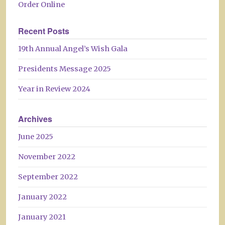
Order Online
Recent Posts
19th Annual Angel’s Wish Gala
Presidents Message 2025
Year in Review 2024
Archives
June 2025
November 2022
September 2022
January 2022
January 2021