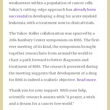
weaknesses within a population of cancer cells.
Vakoc’s cutting-edge approach has
already been
successful
in developing a drug for acute myeloid
leukemia, with a treatment now in clinical trials.
The Vakoc-Keller collaboration was spurred by a
2014 Banbury Center symposium on RMS. The first-
ever meeting of its kind, the symposium brought
together researchers from around the world to
chart a path forward to better diagnosis and
treatment of RMS. The research presented during
the meeting suggests that development of a drug
for RMS is indeed a realistic objective.
Read more
.
Thank you for your support. With your help,
scientific research assists with “A prayer, a wish
and a dream for a cancer free world.”