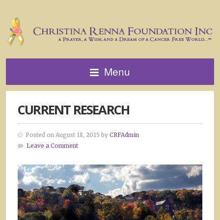
Menu
CURRENT RESEARCH
Posted on August 18, 2015 by
CRFAdmin
Leave a Comment