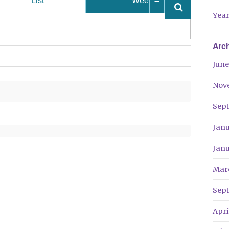
List
Week
Year
Arc
June
Nov
Sep
Jan
Jan
Mar
Sep
Apri