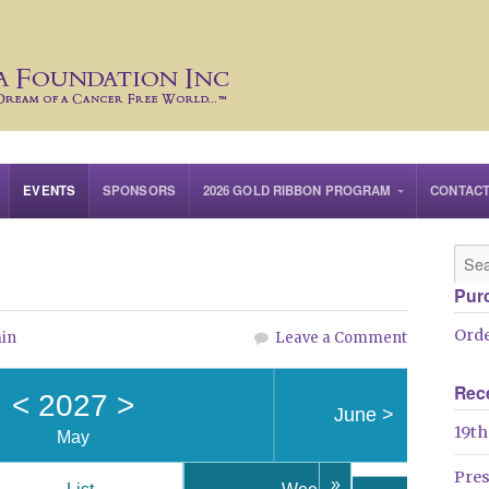
EVENTS
SPONSORS
2026 GOLD RIBBON PROGRAM
CONTAC
Pur
Orde
in
Leave a Comment
Rec
<
2027
>
June
>
19th
May
Pre
»