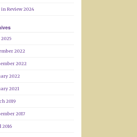
Day
 in Review 2024
hives
 2025
ember 2022
tember 2022
uary 2022
uary 2021
ch 2019
tember 2017
l 2016