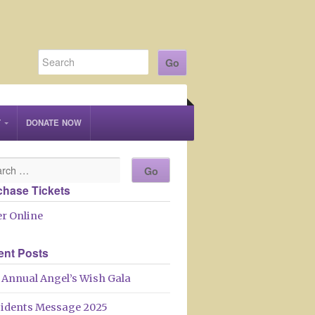
T
DONATE NOW
chase Tickets
r Online
ent Posts
 Annual Angel’s Wish Gala
sidents Message 2025