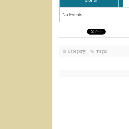
Month
No Events
Category:
Tags: