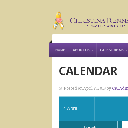
HOME
ABOUT US
LATEST NEWS
CALENDAR
Posted on April 8, 2019 by
CRFAdm
<
April