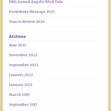
19th Annual Angel’s Wish Gala
Presidents Message 2025
Year in Review 2024
Archives
June 2025
November 2022
September 2022
January 2022
January 2021
March 2019
September 2017