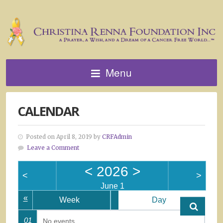
Menu
CALENDAR
Posted on April 8, 2019 by
CRFAdmin
Leave a Comment
<
2026
>
<
>
June 1
«
Week
Day
01
No events