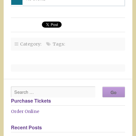
Category:
Tags:
Purchase Tickets
Order Online
Recent Posts