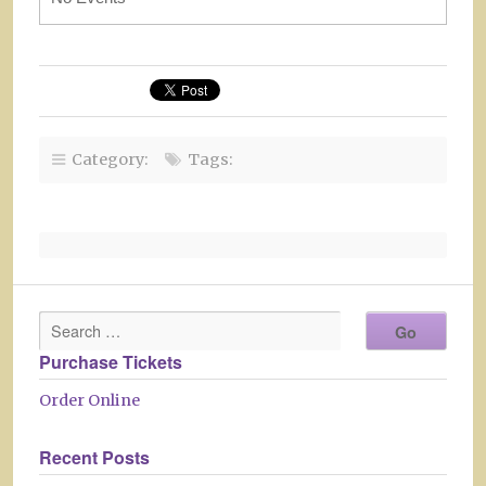
Category:
Tags:
Purchase Tickets
Order Online
Recent Posts