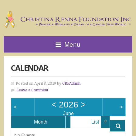
Menu
CALENDAR
Posted on April 8, 2019 by
CRFAdmin
Leave a Comment
<
2026
>
<
>
June
»
Month
List
No Events