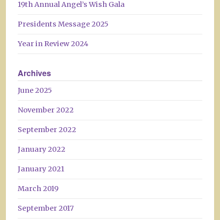
19th Annual Angel’s Wish Gala
Presidents Message 2025
Year in Review 2024
Archives
June 2025
November 2022
September 2022
January 2022
January 2021
March 2019
September 2017