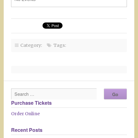
Category:
Tags:
Purchase Tickets
Order Online
Recent Posts