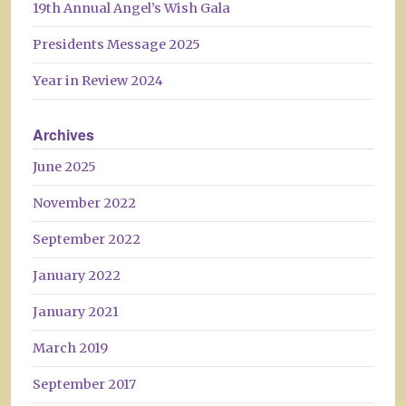
19th Annual Angel’s Wish Gala
Presidents Message 2025
Year in Review 2024
Archives
June 2025
November 2022
September 2022
January 2022
January 2021
March 2019
September 2017