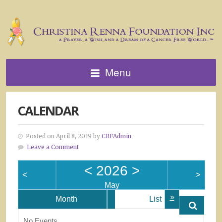
Menu
CALENDAR
Posted on April 8, 2019 by
CRFAdmin
Leave a Comment
<
2026
>
<
>
May
»
Month
List
No Events