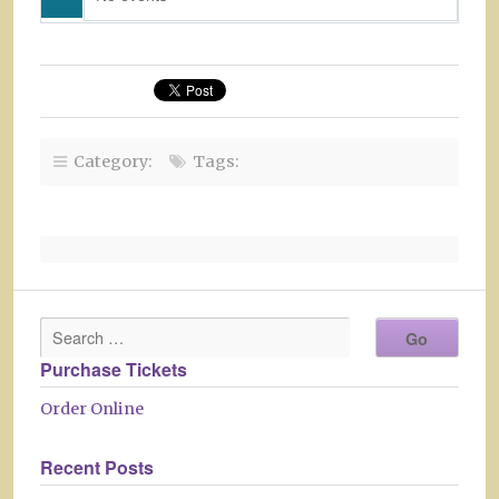
Category:
Tags:
Purchase Tickets
Order Online
Recent Posts