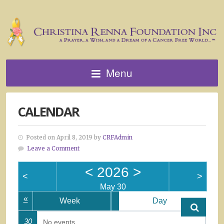
Menu
CALENDAR
Posted on April 8, 2019 by
CRFAdmin
Leave a Comment
<
2026
>
<
>
May 30
«
Week
Day
30
No events