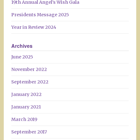
19th Annual Angel’s Wish Gala
Presidents Message 2025
Year in Review 2024
Archives
June 2025
November 2022
September 2022
January 2022
January 2021
March 2019
September 2017