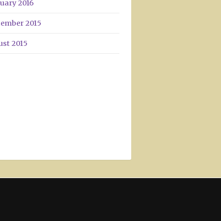
uary 2016
tember 2015
ust 2015