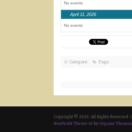
No events
April 11, 2026
No events
Category:
Tags:
Copyright © 2026 · All Rights Reserved ·
NonProfit Theme v4
by
Organic Themes