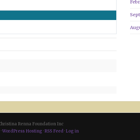
Febr
Sep
Aug
 Christina Renna Foundation Inc
·
WordPress Hosting
·
RSS Feed
·
Log in