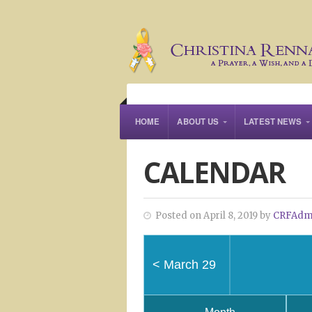
HOME
ABOUT US
LATEST NEWS
CALENDAR
Posted on April 8, 2019 by
CRFAdm
<
March 29