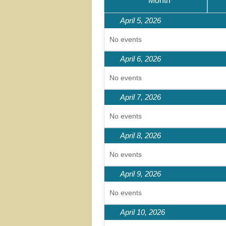
Month
April 5, 2026
No events
April 6, 2026
No events
April 7, 2026
No events
April 8, 2026
No events
April 9, 2026
No events
April 10, 2026