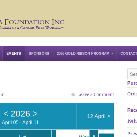
EVENTS
SPONSORS
2026 GOLD RIBBON PROGRAM
CONTAC
Pur
Orde
in
Leave a Comment
Rec
<
2026
>
12 April
>
19th
April 05 - April 11
Pre
»