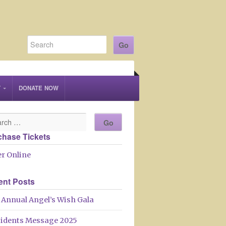
T
DONATE NOW
chase Tickets
r Online
ent Posts
 Annual Angel’s Wish Gala
sidents Message 2025