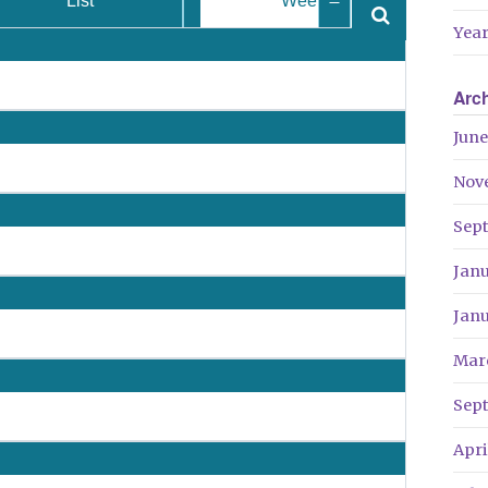
List
Week
Year
Arc
June
Nov
Sep
Jan
Jan
Mar
Sep
Apri