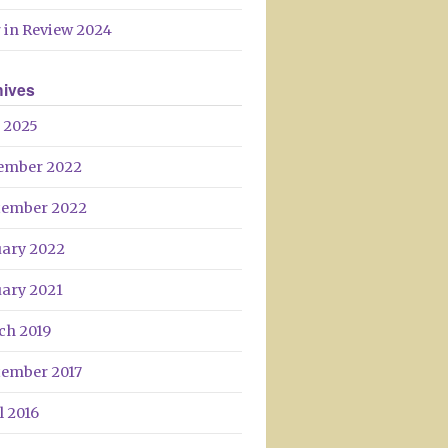
Day
 in Review 2024
hives
 2025
ember 2022
tember 2022
uary 2022
uary 2021
ch 2019
tember 2017
l 2016