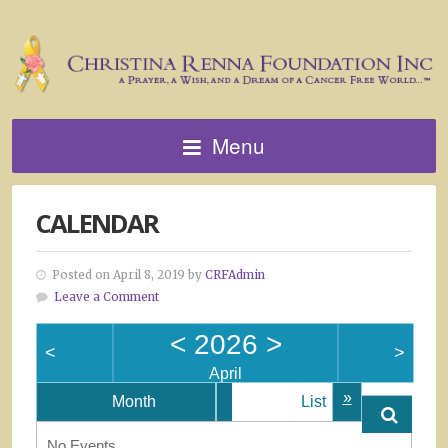
Menu
CALENDAR
Posted on April 8, 2019 by
CRFAdmin
Leave a Comment
<
2026
>
<
>
April
»
Month
List
No Events