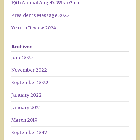
19th Annual Angel’s Wish Gala
Presidents Message 2025
Year in Review 2024
Archives
June 2025
November 2022
September 2022
January 2022
January 2021
March 2019
September 2017