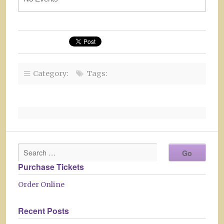
Category:
Tags:
Purchase Tickets
Order Online
Recent Posts