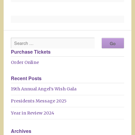
Purchase Tickets
Order Online
Recent Posts
19th Annual Angel’s Wish Gala
Presidents Message 2025
Year in Review 2024
Archives