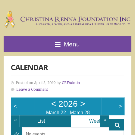
Menu
CALENDAR
Posted on April 8, 2019 by
CRFAdmin
Leave a Comment
<
2026
>
<
>
March 22 - March 28
«
»
List
Week
22
No events