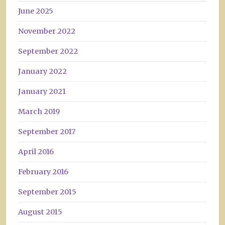
June 2025
November 2022
September 2022
January 2022
January 2021
March 2019
September 2017
April 2016
February 2016
September 2015
August 2015