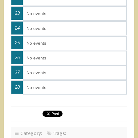
23
No events
24
No events
25
No events
26
No events
27
No events
28
No events
Category:
Tags: