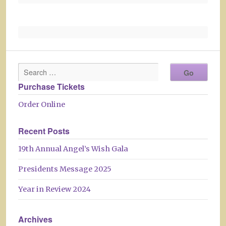
Purchase Tickets
Order Online
Recent Posts
19th Annual Angel’s Wish Gala
Presidents Message 2025
Year in Review 2024
Archives