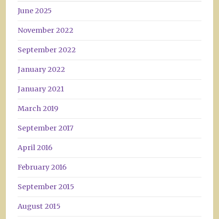
June 2025
November 2022
September 2022
January 2022
January 2021
March 2019
September 2017
April 2016
February 2016
September 2015
August 2015