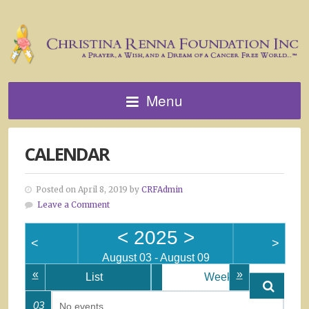
Menu
CALENDAR
Posted on April 8, 2019 by
CRFAdmin
Leave a Comment
<
2025
>
<
>
August 03 - August 09
«
»
List
Week
03
No events