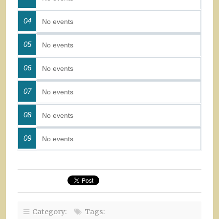
04
No events
05
No events
06
No events
07
No events
08
No events
09
No events
Category:
Tags: