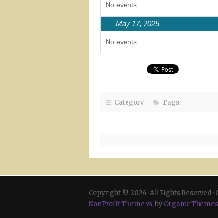
No events
May 17, 2025
No events
Category:
Tags:
Copyright © 2026 · All Rights Reserved ·
NonProfit Theme v4
by
Organic Themes