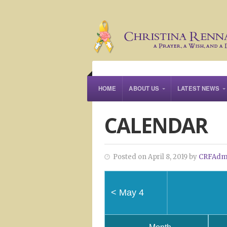
HOME
ABOUT US
LATEST NEWS
CALENDAR
Posted on April 8, 2019 by
CRFAdm
<
May 4