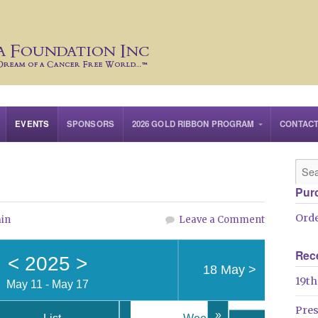
EVENTS
SPONSORS
2026 GOLD RIBBON PROGRAM
CONTAC
Pur
Orde
in
Leave a Comment
Rec
<
2025
>
18 May
>
19th
May 11 - May 17
Pre
»