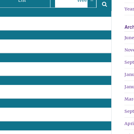
List
Week
Year
Arc
June
Nov
Sep
Jan
Jan
Mar
Sep
Apri