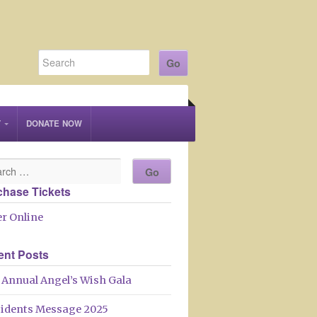
T
DONATE NOW
chase Tickets
r Online
ent Posts
 Annual Angel’s Wish Gala
sidents Message 2025