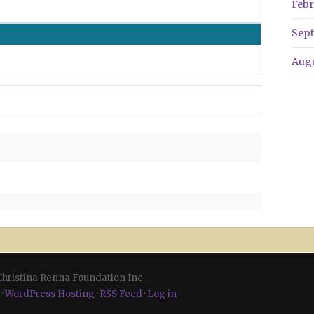
Febr
Sep
Aug
 Christina Renna Foundation Inc
·
WordPress Hosting
·
RSS Feed
·
Log in