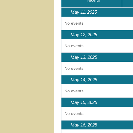
Month
May 11, 2025
No events
May 12, 2025
No events
May 13, 2025
No events
May 14, 2025
No events
May 15, 2025
No events
May 16, 2025