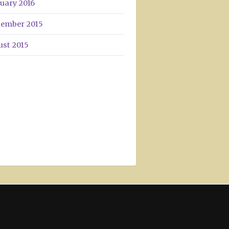
uary 2016
tember 2015
ust 2015