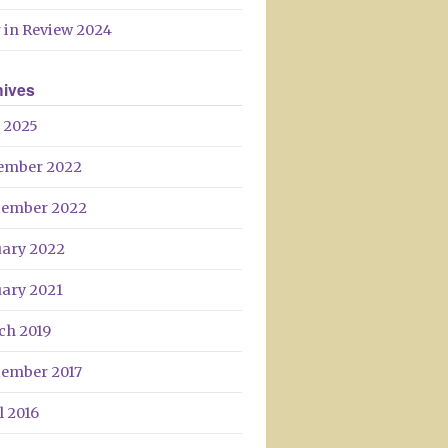
Day
 in Review 2024
hives
 2025
ember 2022
tember 2022
uary 2022
uary 2021
ch 2019
tember 2017
l 2016