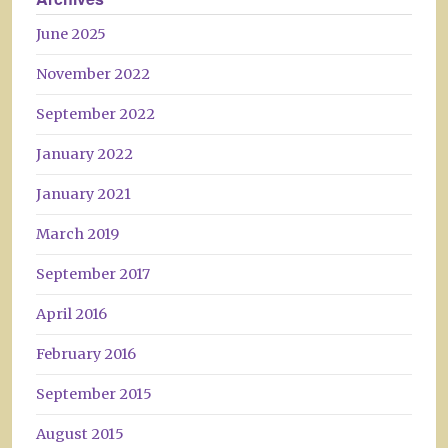
June 2025
November 2022
September 2022
January 2022
January 2021
March 2019
September 2017
April 2016
February 2016
September 2015
August 2015