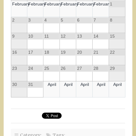
February
February
February
February
February
February
1
2
3
4
5
6
7
8
9
10
11
12
13
14
15
16
17
18
19
20
21
22
23
24
25
26
27
28
29
30
31
April
April
April
April
April
Category:
Tags: