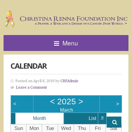
Menu
CALENDAR
Posted on April 8, 2019 by
CRFAdmin
Leave a Comment
<
2025
>
<
>
March
»
Month
List
Sun
Mon
Tue
Wed
Thu
Fri
Sat