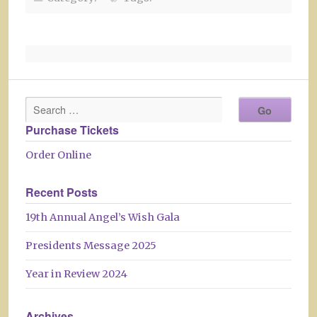
Purchase Tickets
Order Online
Recent Posts
19th Annual Angel’s Wish Gala
Presidents Message 2025
Year in Review 2024
Archives