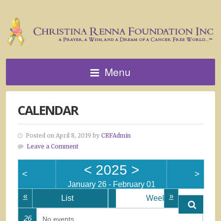
Menu
CALENDAR
Posted on April 8, 2019 by
CRFAdmin
Leave a Comment
<
2025
>
<
>
January 26 - February 01
«
»
List
Week
26
No events