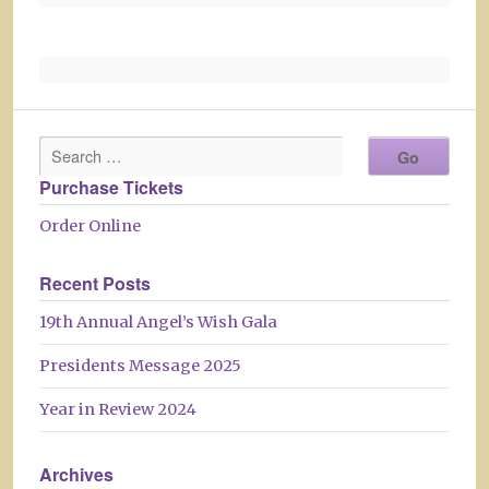
Purchase Tickets
Order Online
Recent Posts
19th Annual Angel’s Wish Gala
Presidents Message 2025
Year in Review 2024
Archives