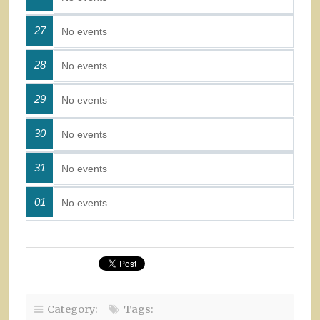
27
No events
28
No events
29
No events
30
No events
31
No events
01
No events
Category:
Tags: