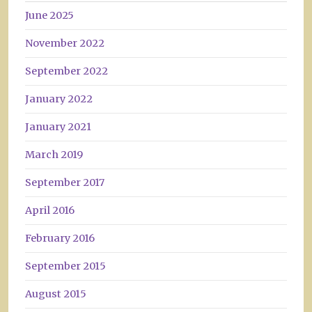
June 2025
November 2022
September 2022
January 2022
January 2021
March 2019
September 2017
April 2016
February 2016
September 2015
August 2015