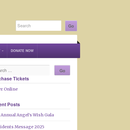
T
DONATE NOW
chase Tickets
r Online
ent Posts
 Annual Angel’s Wish Gala
sidents Message 2025