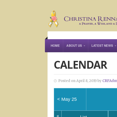
HOME
ABOUT US
LATEST NEWS
CALENDAR
Posted on April 8, 2019 by
CRFAdm
<
May 25
«