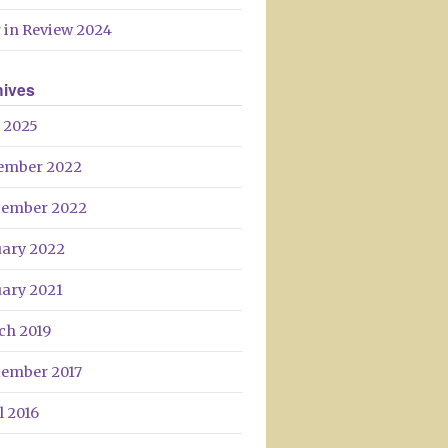
 in Review 2024
hives
 2025
ember 2022
tember 2022
uary 2022
uary 2021
ch 2019
tember 2017
l 2016