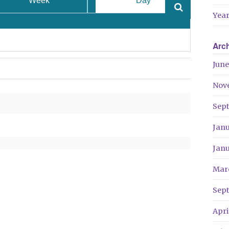
Week
Day
Year
Arc
June
Nov
Sep
Jan
Jan
Mar
Sep
Apri