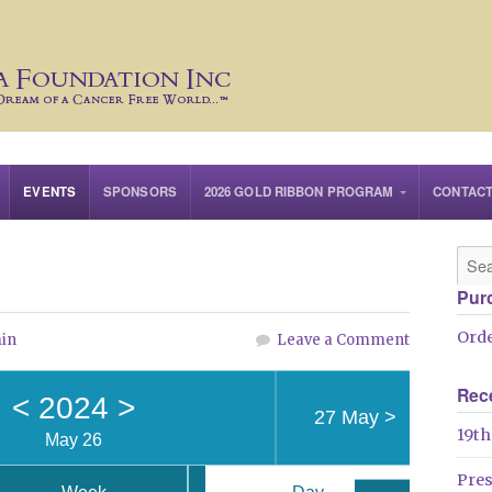
EVENTS
SPONSORS
2026 GOLD RIBBON PROGRAM
CONTAC
Pur
Orde
in
Leave a Comment
Rec
<
2024
>
27 May
>
19th
May 26
Pre