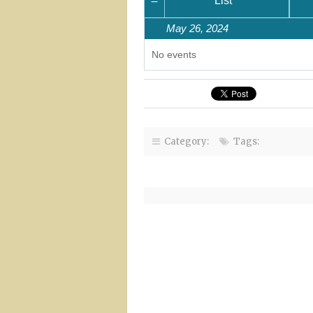
Month
List
May 26, 2024
No events
Category:
Tags: