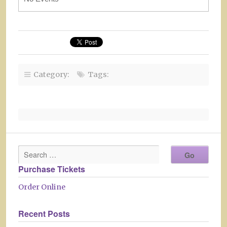
Category:
Tags:
Purchase Tickets
Order Online
Recent Posts