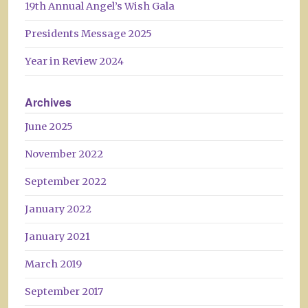
19th Annual Angel’s Wish Gala
Presidents Message 2025
Year in Review 2024
Archives
June 2025
November 2022
September 2022
January 2022
January 2021
March 2019
September 2017