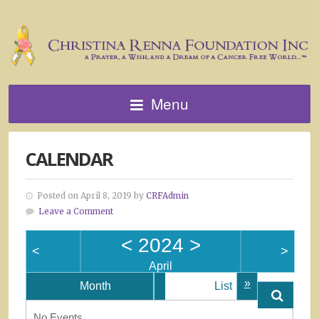
Menu
CALENDAR
Posted on April 8, 2019 by
CRFAdmin
Leave a Comment
<
2024
>
<
>
April
»
Month
List
No Events