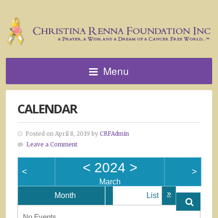
Menu
CALENDAR
Posted on April 8, 2019 by
CRFAdmin
Leave a Comment
<
2024
>
<
>
March
»
Month
List
No Events