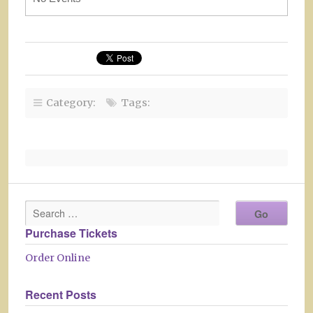
Category:
Tags:
Purchase Tickets
Order Online
Recent Posts