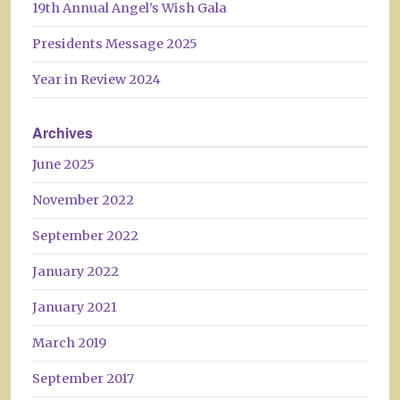
19th Annual Angel’s Wish Gala
Presidents Message 2025
Year in Review 2024
Archives
June 2025
November 2022
September 2022
January 2022
January 2021
March 2019
September 2017