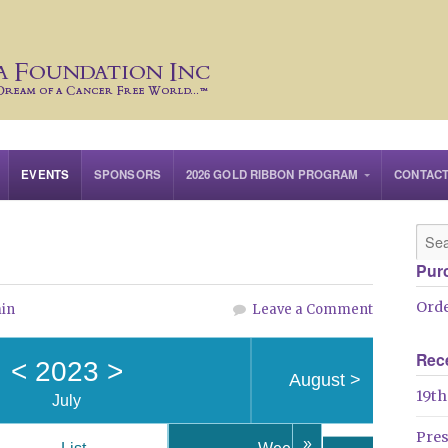
EVENTS
SPONSORS
2026 GOLD RIBBON PROGRAM
CONTAC
Pur
Orde
in
Leave a Comment
Rec
<
2023
>
August
>
19th
July
Pre
»