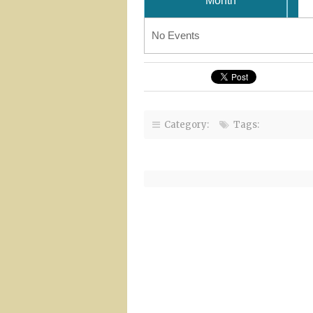
Month
No Events
Category:
Tags: