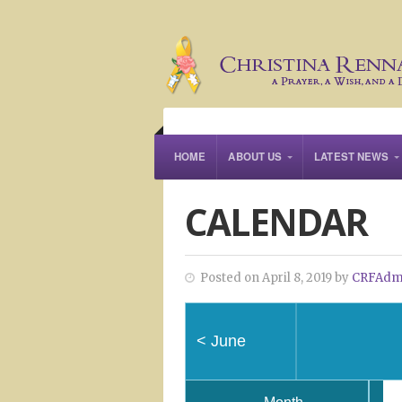
HOME
ABOUT US
LATEST NEWS
CALENDAR
Posted on April 8, 2019 by
CRFAdm
<
June