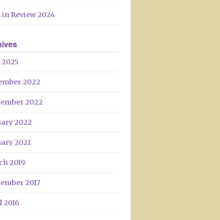
Day
 in Review 2024
hives
 2025
ember 2022
tember 2022
uary 2022
uary 2021
ch 2019
tember 2017
l 2016