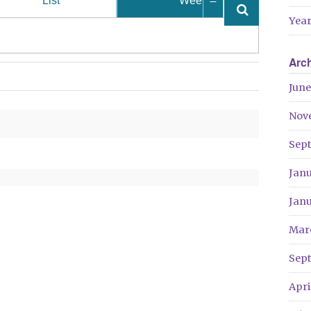
List
Week
Year
Arc
June
Nov
Sep
Jan
Jan
Mar
Sep
Apri