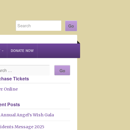
T
DONATE NOW
chase Tickets
r Online
ent Posts
 Annual Angel’s Wish Gala
sidents Message 2025