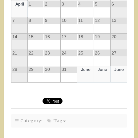
April
1
2
3
4
5
6
7
8
9
10
11
12
13
14
15
16
17
18
19
20
21
22
23
24
25
26
27
28
29
30
31
June
June
June
Category:
Tags: