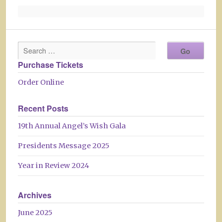
Purchase Tickets
Order Online
Recent Posts
19th Annual Angel’s Wish Gala
Presidents Message 2025
Year in Review 2024
Archives
June 2025