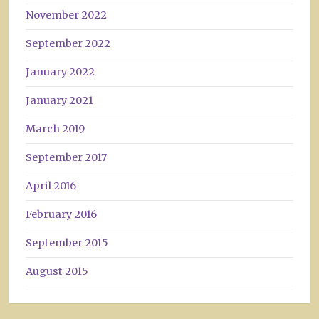
November 2022
September 2022
January 2022
January 2021
March 2019
September 2017
April 2016
February 2016
September 2015
August 2015