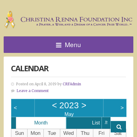
Menu
CALENDAR
Posted on April 8, 2019 by
CRFAdmin
Leave a Comment
<
2023
>
<
>
May
»
Month
List
Sun
Mon
Tue
Wed
Thu
Fri
Sat