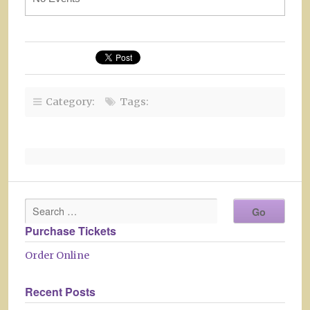
Category:
Tags:
Purchase Tickets
Order Online
Recent Posts