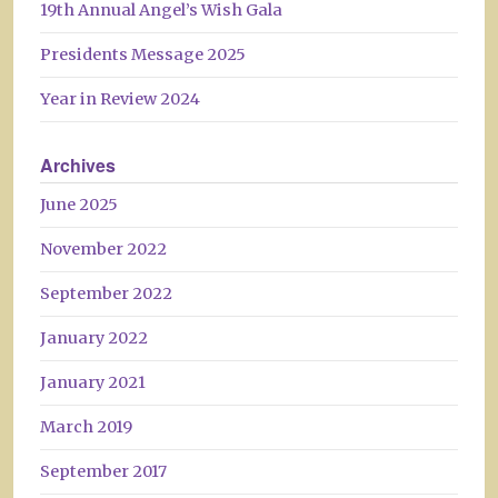
19th Annual Angel’s Wish Gala
Presidents Message 2025
Year in Review 2024
Archives
June 2025
November 2022
September 2022
January 2022
January 2021
March 2019
September 2017