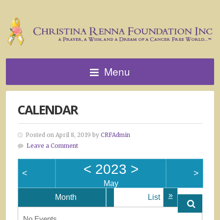
Menu
CALENDAR
Posted on April 8, 2019 by
CRFAdmin
Leave a Comment
<
2023
>
<
>
May
»
Month
List
No Events