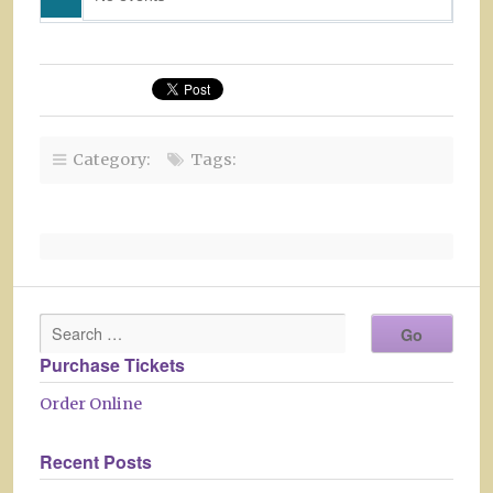
Category:
Tags:
Purchase Tickets
Order Online
Recent Posts