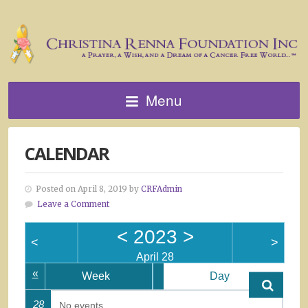
Menu
CALENDAR
Posted on April 8, 2019 by
CRFAdmin
Leave a Comment
<
2023
>
<
>
April 28
«
Week
Day
28
No events