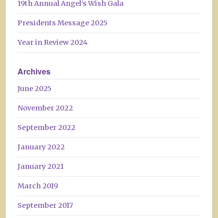
19th Annual Angel’s Wish Gala
Presidents Message 2025
Year in Review 2024
Archives
June 2025
November 2022
September 2022
January 2022
January 2021
March 2019
September 2017