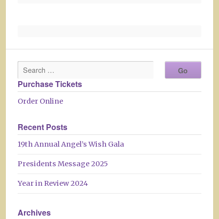
Purchase Tickets
Order Online
Recent Posts
19th Annual Angel’s Wish Gala
Presidents Message 2025
Year in Review 2024
Archives