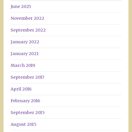
June 2025
November 2022
September 2022
January 2022
January 2021
March 2019
September 2017
April 2016
February 2016
September 2015
August 2015