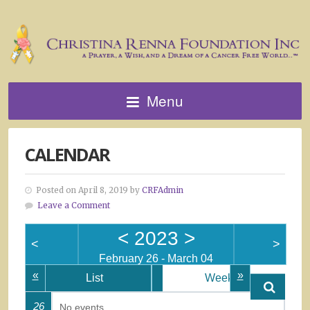
Menu
CALENDAR
Posted on April 8, 2019 by
CRFAdmin
Leave a Comment
<
2023
>
<
>
February 26 - March 04
«
»
List
Week
26
No events