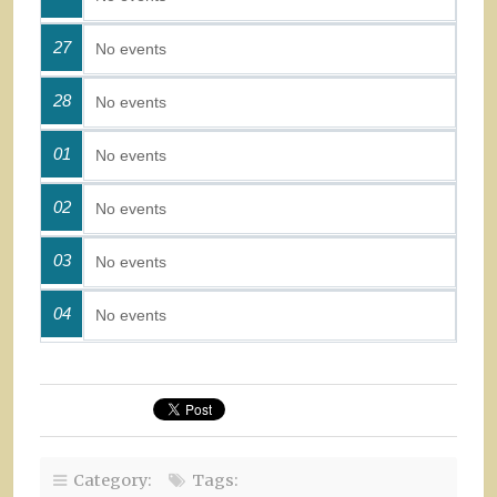
27
No events
28
No events
01
No events
02
No events
03
No events
04
No events
Category:
Tags: