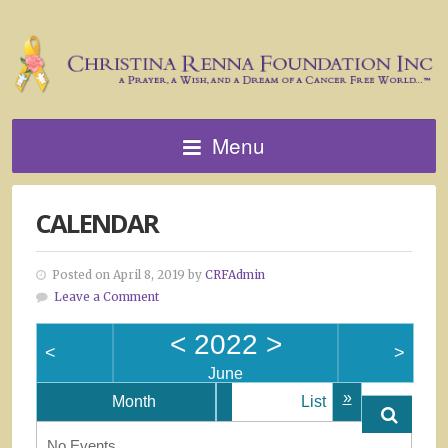
Menu
CALENDAR
Posted on April 8, 2019 by
CRFAdmin
Leave a Comment
<
2022
>
<
>
June
»
Month
List
No Events