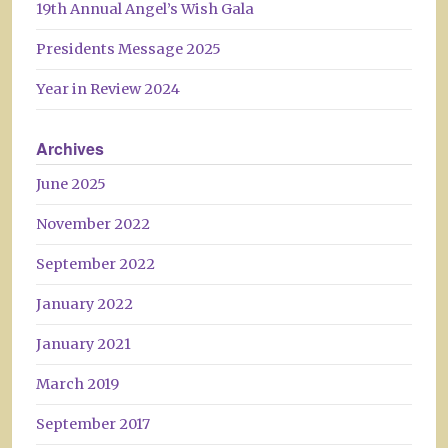
19th Annual Angel’s Wish Gala
Presidents Message 2025
Year in Review 2024
Archives
June 2025
November 2022
September 2022
January 2022
January 2021
March 2019
September 2017