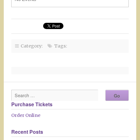
Category:
Tags:
Purchase Tickets
Order Online
Recent Posts