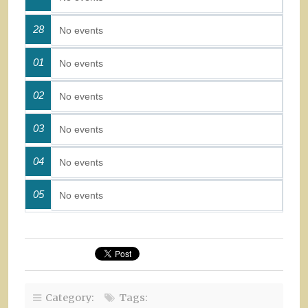
28
No events
01
No events
02
No events
03
No events
04
No events
05
No events
Category:
Tags: