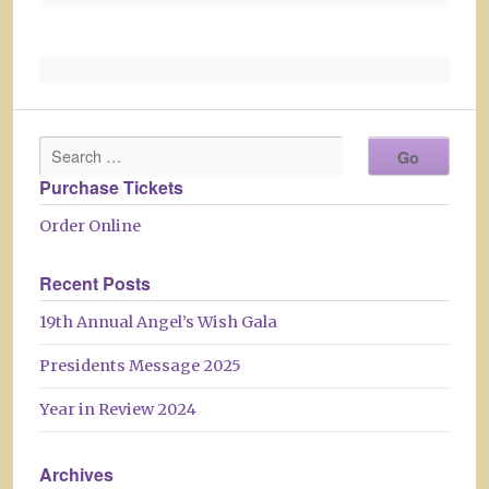
Purchase Tickets
Order Online
Recent Posts
19th Annual Angel’s Wish Gala
Presidents Message 2025
Year in Review 2024
Archives