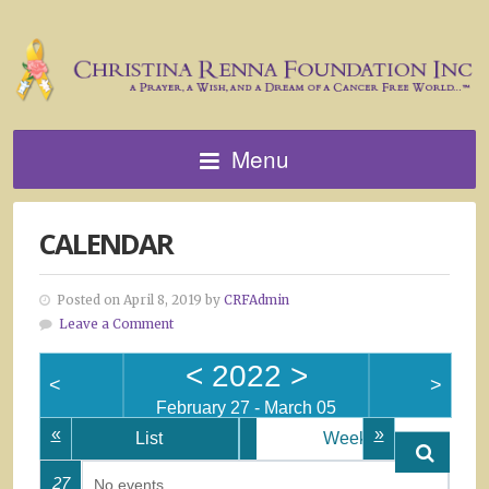
Menu
CALENDAR
Posted on April 8, 2019 by
CRFAdmin
Leave a Comment
<
2022
>
<
>
February 27 - March 05
«
»
List
Week
27
No events