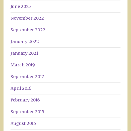
June 2025
November 2022
September 2022
January 2022
January 2021
March 2019
September 2017
April 2016
February 2016
September 2015
August 2015